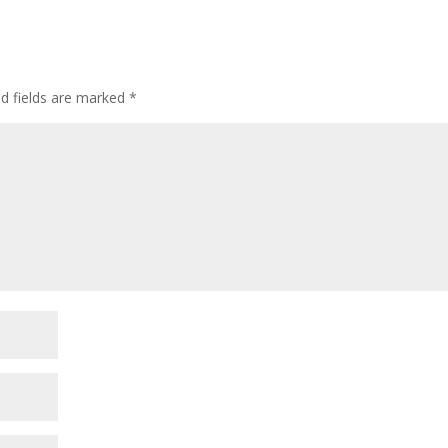
ed fields are marked
*