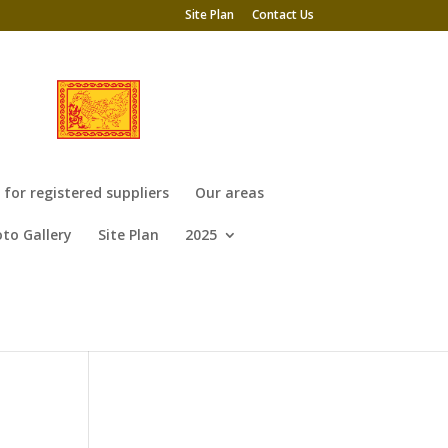
Site Plan
Contact Us
or registered suppliers
Our areas
to Gallery
Site Plan
2025