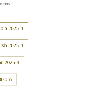
mments
ala 2025-4
ish 2025-4
l 2025-4
.00 am