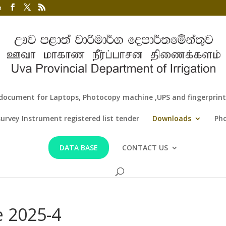
m
document for Laptops, Photocopy machine ,UPS and fingerprint f
survey Instrument registered list tender
Downloads
Pho
DATA BASE
CONTACT US
 2025-4