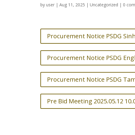
by
user
|
Aug 11, 2025
|
Uncategorized
|
0 co
Procurement Notice PSDG Sinh
Procurement Notice PSDG Engl
Procurement Notice PSDG Tami
Pre Bid Meeting 2025.05.12 10