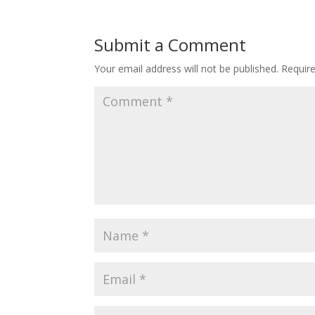
Submit a Comment
Your email address will not be published.
Requir