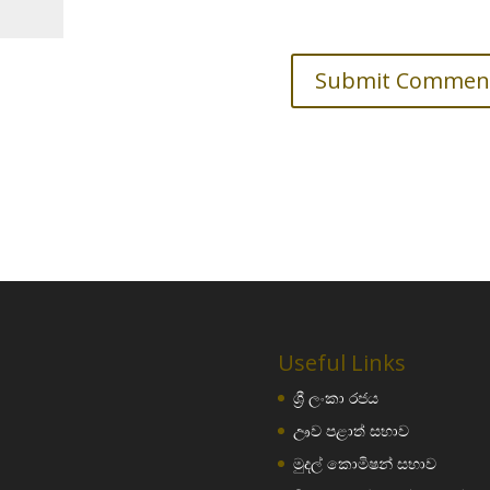
Useful Links
ශ්‍රී ලංකා රජය
ඌව පළාත් සභාව
මුදල් කොමිෂන් සභාව