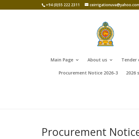
+94 (0)55 222 2311
ceirrigationuva@yahoo.co
Main Page
About us
Tender 
Procurement Notice 2026-3
2026 
Procurement Notice